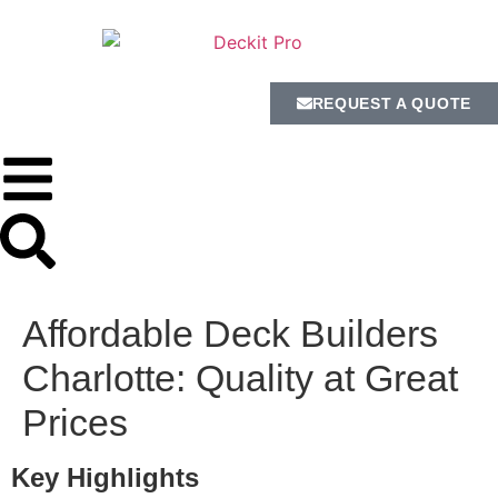
REQUEST A QUOTE
Affordable Deck Builders
Charlotte: Quality at Great
Prices
Key Highlights