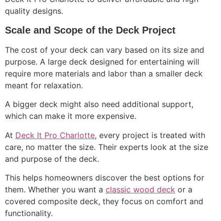
quality designs.
Scale and Scope of the Deck Project
The cost of your deck can vary based on its size and
purpose. A large deck designed for entertaining will
require more materials and labor than a smaller deck
meant for relaxation.
A bigger deck might also need additional support,
which can make it more expensive.
At
Deck It Pro Charlotte
, every project is treated with
care, no matter the size. Their experts look at the size
and purpose of the deck.
This helps homeowners discover the best options for
them. Whether you want a
classic wood deck
or a
covered composite deck, they focus on comfort and
functionality.