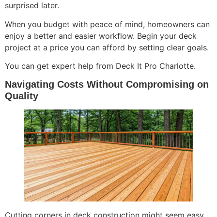
surprised later.
When you budget with peace of mind, homeowners can
enjoy a better and easier workflow. Begin your deck
project at a price you can afford by setting clear goals.
You can get expert help from Deck It Pro Charlotte.
Navigating Costs Without Compromising on
Quality
Cutting corners in deck construction might seem easy.