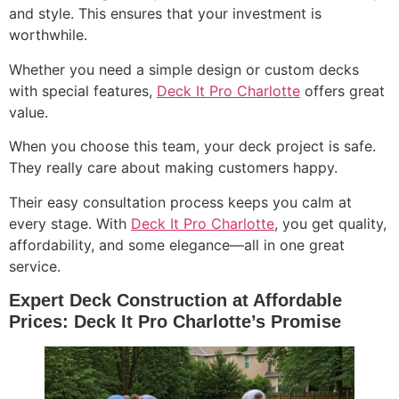
and style. This ensures that your investment is
worthwhile.
Whether you need a simple design or custom decks
with special features,
Deck It Pro Charlotte
offers great
value.
When you choose this team, your deck project is safe.
They really care about making customers happy.
Their easy consultation process keeps you calm at
every stage. With
Deck It Pro Charlotte
, you get quality,
affordability, and some elegance—all in one great
service.
Expert Deck Construction at Affordable
Prices: Deck It Pro Charlotte’s Promise