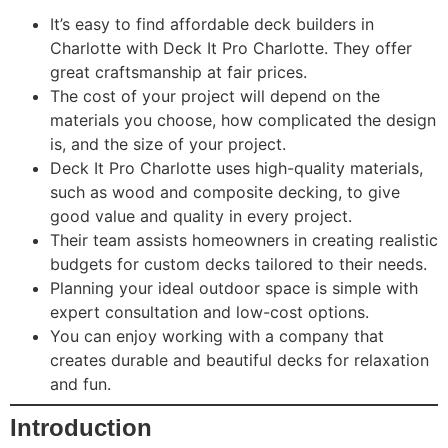
It’s easy to find affordable deck builders in
Charlotte with Deck It Pro Charlotte. They offer
great craftsmanship at fair prices.
The cost of your project will depend on the
materials you choose, how complicated the design
is, and the size of your project.
Deck It Pro Charlotte uses high-quality materials,
such as wood and composite decking, to give
good value and quality in every project.
Their team assists homeowners in creating realistic
budgets for custom decks tailored to their needs.
Planning your ideal outdoor space is simple with
expert consultation and low-cost options.
You can enjoy working with a company that
creates durable and beautiful decks for relaxation
and fun.
Introduction