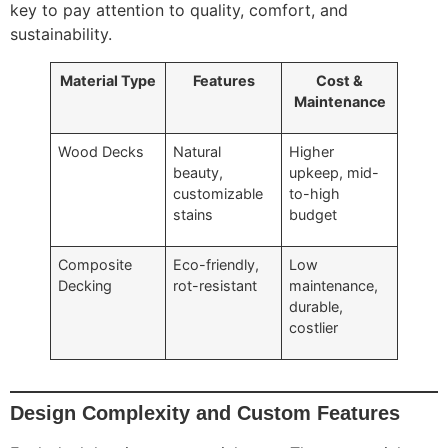
key to pay attention to quality, comfort, and
sustainability.
Material Type
Features
Cost &
Maintenance
Wood Decks
Natural
Higher
beauty,
upkeep, mid-
customizable
to-high
stains
budget
Composite
Eco-friendly,
Low
Decking
rot-resistant
maintenance,
durable,
costlier
Design Complexity and Custom Features