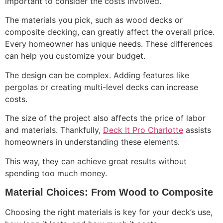
important to consider the costs involved.
The materials you pick, such as wood decks or
composite decking, can greatly affect the overall price.
Every homeowner has unique needs. These differences
can help you customize your budget.
The design can be complex. Adding features like
pergolas or creating multi-level decks can increase
costs.
The size of the project also affects the price of labor
and materials. Thankfully,
Deck It Pro Charlotte
assists
homeowners in understanding these elements.
This way, they can achieve great results without
spending too much money.
Material Choices: From Wood to Composite
Choosing the right materials is key for your deck’s use,