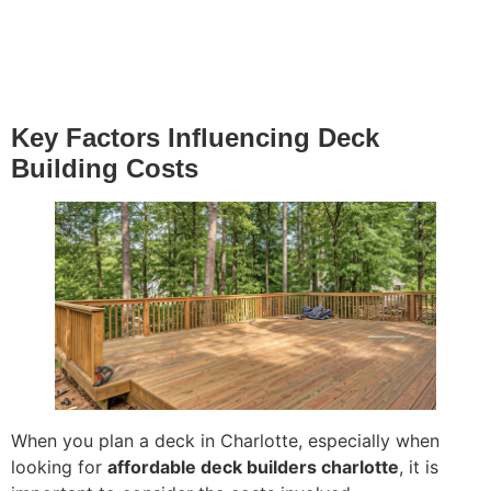
Key Factors Influencing Deck
Building Costs
When you plan a deck in Charlotte, especially when
looking for
affordable deck builders charlotte
, it is