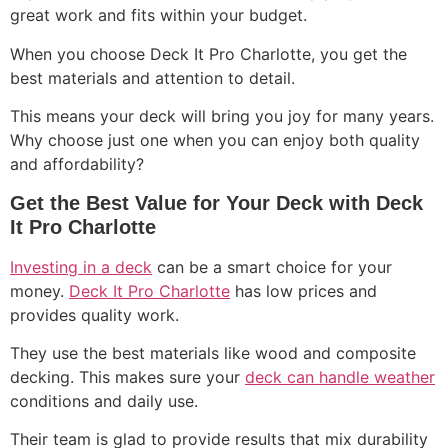
great work and fits within your budget.
When you choose Deck It Pro Charlotte, you get the
best materials and attention to detail.
This means your deck will bring you joy for many years.
Why choose just one when you can enjoy both quality
and affordability?
Get the Best Value for Your Deck with Deck
It Pro Charlotte
Investing in a deck
can be a smart choice for your
money.
Deck It Pro Charlotte
has low prices and
provides quality work.
They use the best materials like wood and composite
decking. This makes sure your
deck can handle weather
conditions and daily use.
Their team is glad to provide results that mix durability