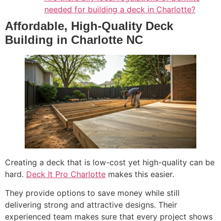
needed for building a deck in Charlotte?
Affordable, High-Quality Deck
Building in Charlotte NC
Creating a deck that is low-cost yet high-quality can be
hard.
Deck It Pro Charlotte
makes this easier.
They provide options to save money while still
delivering strong and attractive designs. Their
experienced team makes sure that every project shows