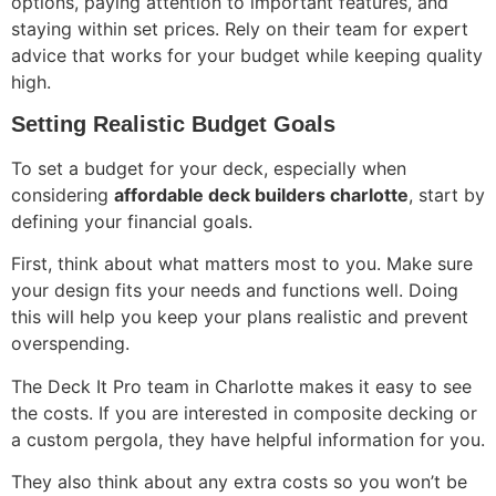
options, paying attention to important features, and
staying within set prices. Rely on their team for expert
advice that works for your budget while keeping quality
high.
Setting Realistic Budget Goals
To set a budget for your deck, especially when
considering
affordable deck builders charlotte
, start by
defining your financial goals.
First, think about what matters most to you. Make sure
your design fits your needs and functions well. Doing
this will help you keep your plans realistic and prevent
overspending.
The Deck It Pro team in Charlotte makes it easy to see
the costs. If you are interested in composite decking or
a custom pergola, they have helpful information for you.
They also think about any extra costs so you won’t be