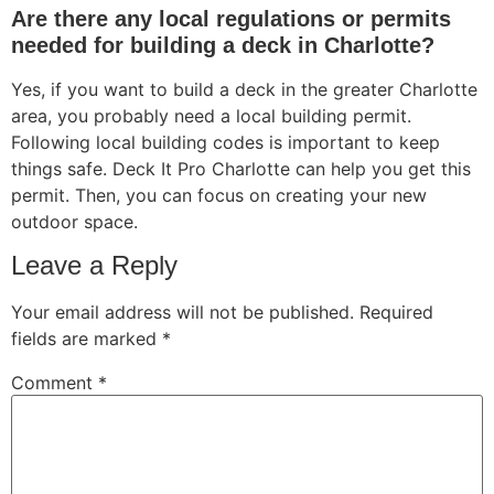
Are there any local regulations or permits
needed for building a deck in Charlotte?
Yes, if you want to build a deck in the greater Charlotte
area, you probably need a local building permit.
Following local building codes is important to keep
things safe. Deck It Pro Charlotte can help you get this
permit. Then, you can focus on creating your new
outdoor space.
Leave a Reply
Your email address will not be published.
Required
fields are marked
*
Comment
*