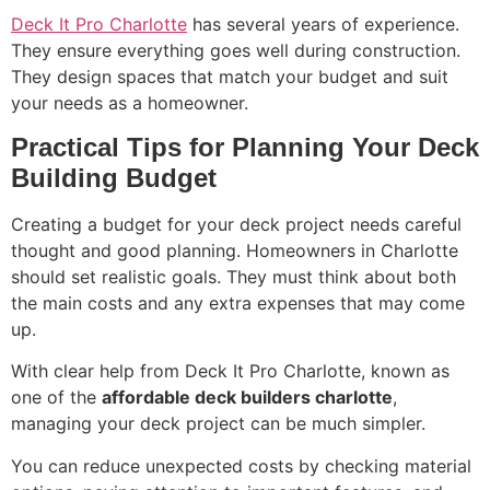
Deck It Pro Charlotte
has several years of experience.
They ensure everything goes well during construction.
They design spaces that match your budget and suit
your needs as a homeowner.
Practical Tips for Planning Your Deck
Building Budget
Creating a budget for your deck project needs careful
thought and good planning. Homeowners in Charlotte
should set realistic goals. They must think about both
the main costs and any extra expenses that may come
up.
With clear help from Deck It Pro Charlotte, known as
one of the
affordable deck builders charlotte
,
managing your deck project can be much simpler.
You can reduce unexpected costs by checking material