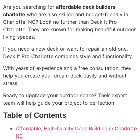
Are you searching for
affordable deck builders
charlotte
who are also skilled and budget-friendly in
Charlotte, NC? Look no further than Deck It Pro
Charlotte. They are known for making beautiful outdoor
living spaces.
If you need a new deck or want to repair an old one,
Deck It Pro Charlotte combines style and functionality.
With years of experience and a free consultation, they
help you create your dream deck easily and without
stress.
Ready to upgrade your outdoor space? Their expert
team will help guide your project to perfection
Table of Contents
Affordable, High-Quality Deck Building in Charlotte
NC