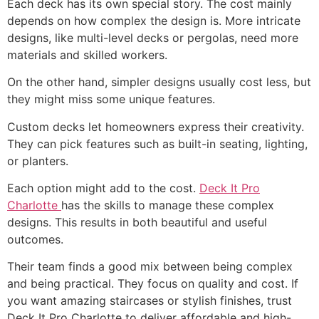
Each deck has its own special story. The cost mainly
depends on how complex the design is. More intricate
designs, like multi-level decks or pergolas, need more
materials and skilled workers.
On the other hand, simpler designs usually cost less, but
they might miss some unique features.
Custom decks let homeowners express their creativity.
They can pick features such as built-in seating, lighting,
or planters.
Each option might add to the cost.
Deck It Pro
Charlotte
has the skills to manage these complex
designs. This results in both beautiful and useful
outcomes.
Their team finds a good mix between being complex
and being practical. They focus on quality and cost. If
you want amazing staircases or stylish finishes, trust
Deck It Pro Charlotte to deliver affordable and high-