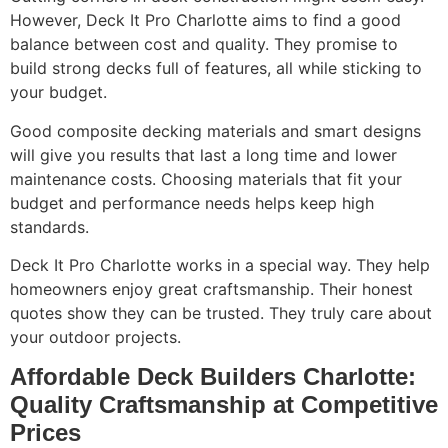
However, Deck It Pro Charlotte aims to find a good
balance between cost and quality. They promise to
build strong decks full of features, all while sticking to
your budget.
Good composite decking materials and smart designs
will give you results that last a long time and lower
maintenance costs. Choosing materials that fit your
budget and performance needs helps keep high
standards.
Deck It Pro Charlotte works in a special way. They help
homeowners enjoy great craftsmanship. Their honest
quotes show they can be trusted. They truly care about
your outdoor projects.
Affordable Deck Builders Charlotte:
Quality Craftsmanship at Competitive
Prices