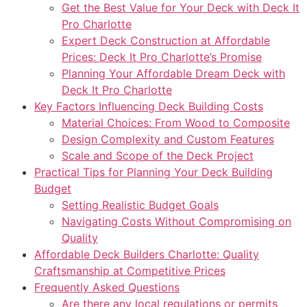
Get the Best Value for Your Deck with Deck It
Pro Charlotte
Expert Deck Construction at Affordable
Prices: Deck It Pro Charlotte’s Promise
Planning Your Affordable Dream Deck with
Deck It Pro Charlotte
Key Factors Influencing Deck Building Costs
Material Choices: From Wood to Composite
Design Complexity and Custom Features
Scale and Scope of the Deck Project
Practical Tips for Planning Your Deck Building
Budget
Setting Realistic Budget Goals
Navigating Costs Without Compromising on
Quality
Affordable Deck Builders Charlotte: Quality
Craftsmanship at Competitive Prices
Frequently Asked Questions
Are there any local regulations or permits