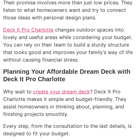
Their promise involves more than just low prices. They
listen to what homeowners want and try to connect
those ideas with personal design plans.
Deck It Pro Charlotte
changes outdoor spaces into
lovely and useful areas while considering your budget.
You can rely on their team to build a sturdy structure
that looks good and improves your family’s way of life
without causing financial stress.
Planning Your Affordable Dream Deck with
Deck It Pro Charlotte
Why wait to
create your dream deck
? Deck It Pro
Charlotte makes it simple and budget-friendly. They
assist homeowners in thinking about, planning, and
finishing projects smoothly.
Every step, from the consultation to the last details, is
designed to fit your budget.