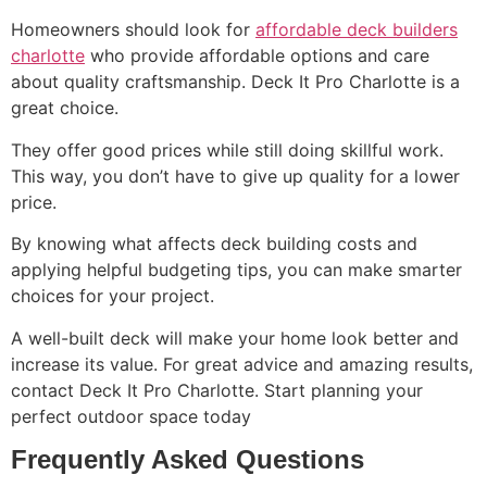
Homeowners should look for
affordable deck builders
charlotte
who provide affordable options and care
about quality craftsmanship. Deck It Pro Charlotte is a
great choice.
They offer good prices while still doing skillful work.
This way, you don’t have to give up quality for a lower
price.
By knowing what affects deck building costs and
applying helpful budgeting tips, you can make smarter
choices for your project.
A well-built deck will make your home look better and
increase its value. For great advice and amazing results,
contact Deck It Pro Charlotte. Start planning your
perfect outdoor space today
Frequently Asked Questions