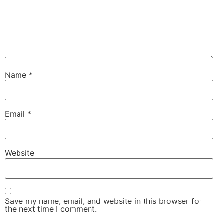
Name
*
Email
*
Website
Save my name, email, and website in this browser for
the next time I comment.