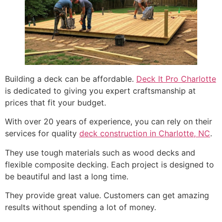
Building a deck can be affordable.
Deck It Pro Charlotte
is dedicated to giving you expert craftsmanship at
prices that fit your budget.
With over 20 years of experience, you can rely on their
services for quality
deck construction in Charlotte, NC
.
They use tough materials such as wood decks and
flexible composite decking. Each project is designed to
be beautiful and last a long time.
They provide great value. Customers can get amazing
results without spending a lot of money.