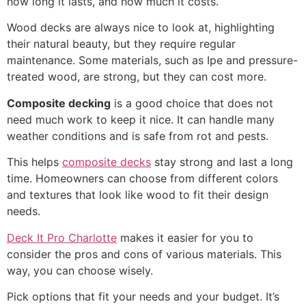
how long it lasts, and how much it costs.
Wood decks are always nice to look at, highlighting
their natural beauty, but they require regular
maintenance. Some materials, such as Ipe and pressure-
treated wood, are strong, but they can cost more.
Composite decking
is a good choice that does not
need much work to keep it nice. It can handle many
weather conditions and is safe from rot and pests.
This helps
composite decks
stay strong and last a long
time. Homeowners can choose from different colors
and textures that look like wood to fit their design
needs.
Deck It Pro Charlotte
makes it easier for you to
consider the pros and cons of various materials. This
way, you can choose wisely.
Pick options that fit your needs and your budget. It’s