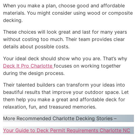
When you make a plan, choose good and affordable
materials. You might consider using wood or composite
decking.
These choices will look great and last for many years
without costing too much. Their team provides clear
details about possible costs.
Your ideal deck should show who you are. That’s why
Deck It Pro Charlotte
focuses on working together
during the design process.
Their talented builders can transform your ideas into
beautiful results that improve your outdoor space. Let
them help you make a great and affordable deck for
relaxation, fun, and treasured memories.
More Recommended Charlotte Decking Stories –
Your Guide to Deck Permit Requirements Charlotte NC