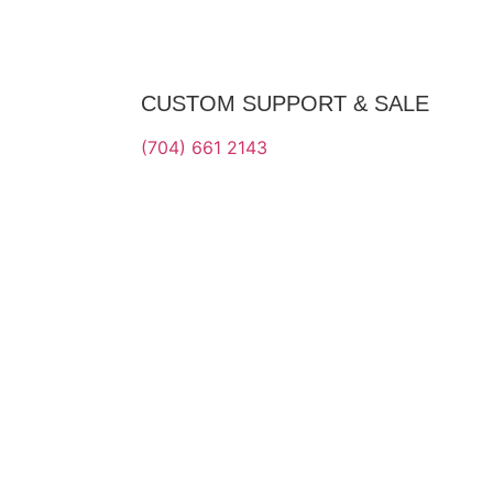
CUSTOM SUPPORT & SALE
(704) 661 2143