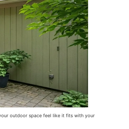
ur outdoor space feel like it fits with your