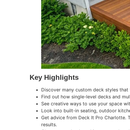
Key Highlights
Discover many custom deck styles that fi
Find out how single-level decks and mult
See creative ways to use your space wi
Look into built-in seating, outdoor kitc
Get advice from Deck It Pro Charlotte. 
results.