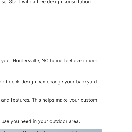
se. Start with a free design consultation
p your Huntersville, NC home feel even more
 good deck design can change your backyard
and features. This helps make your custom
d use you need in your outdoor area.