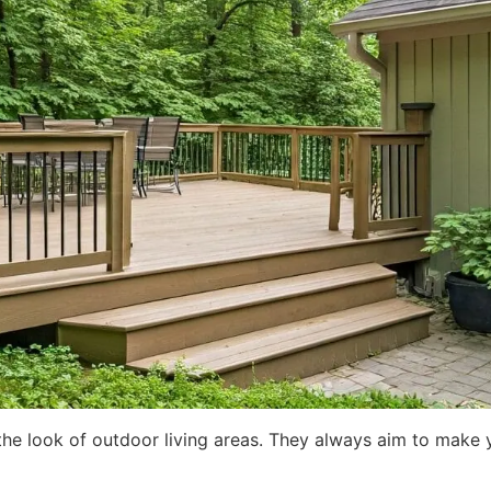
he look of outdoor living areas. They always aim to make yo