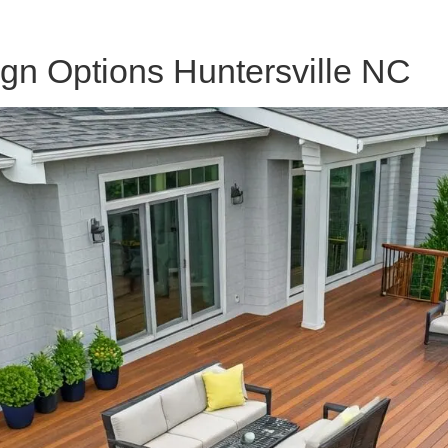
n Options Huntersville NC