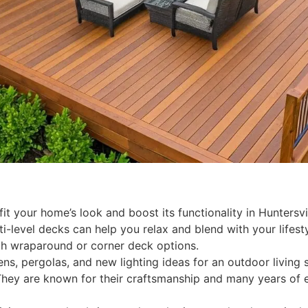
t your home’s look and boost its functionality in Huntersvi
i-level decks can help you relax and blend with your lifesty
th wraparound or corner deck options.
hens, pergolas, and new lighting ideas for an outdoor living
They are known for their craftsmanship and many years of 