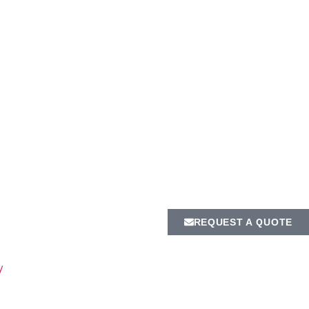
REQUEST A QUOTE
y