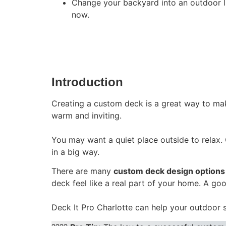
Change your backyard into an outdoor liv
now.
Introduction
Creating a custom deck is a great way to mak
warm and inviting.
You may want a quiet place outside to relax
in a big way.
There are many
custom deck design options
deck feel like a real part of your home. A go
Deck It Pro Charlotte can help your outdoor 