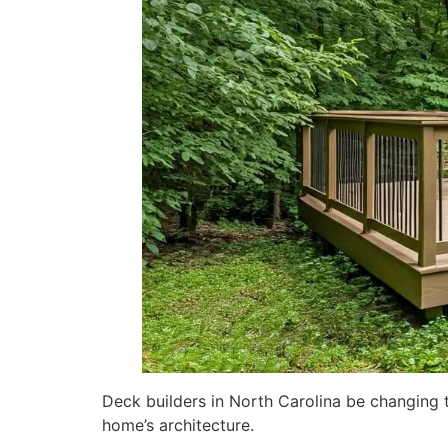
Deck builders in North Carolina be changing t
home’s architecture.