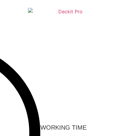
WORKING TIME