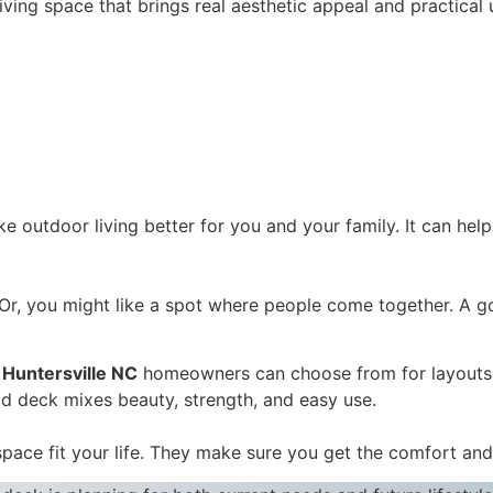
ing space that brings real aesthetic appeal and practical u
e outdoor living better for you and your family. It can hel
. Or, you might like a spot where people come together. A
 Huntersville NC
homeowners can choose from for layouts 
od deck mixes beauty, strength, and easy use.
space fit your life. They make sure you get the comfort an