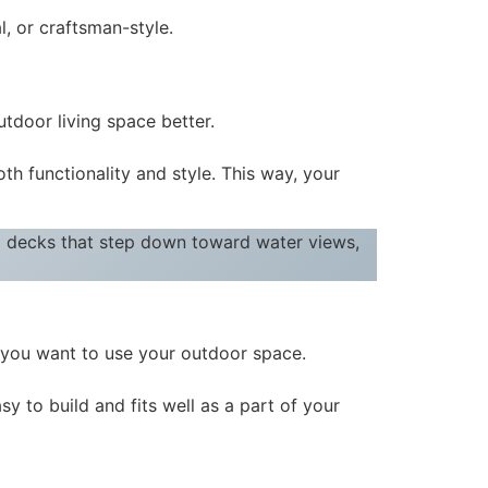
l, or craftsman-style.
tdoor living space better.
 functionality and style. This way, your
 decks that step down toward water views,
 you want to use your outdoor space.
sy to build and fits well as a part of your