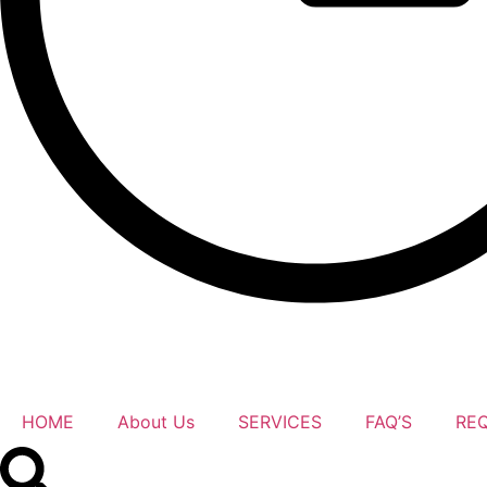
HOME
About Us
SERVICES
FAQ’S
RE