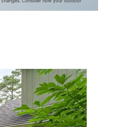
le changes. Consider how your outdoor