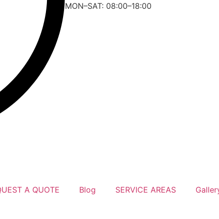
MON–SAT: 08:00–18:00
QUEST A QUOTE
Blog
SERVICE AREAS
Galler