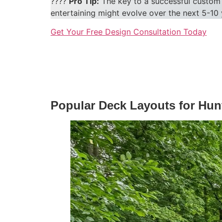
????
Pro Tip:
The key to a successful custom 
entertaining might evolve over the next 5-10 
Get Your Free Design Consultation Today
Popular Deck Layouts for Hun