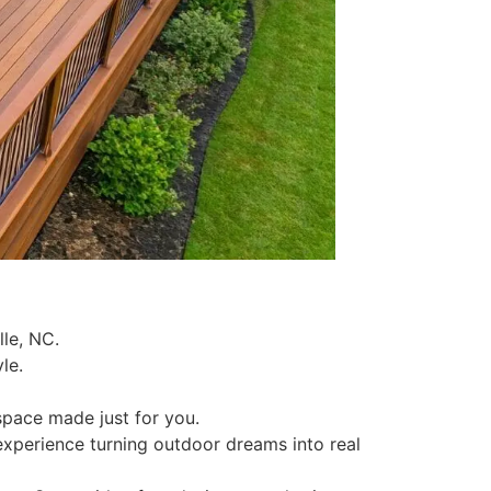
lle, NC.
le.
 space made just for you.
experience turning outdoor dreams into real