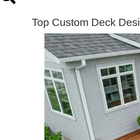
Top Custom Deck Desig