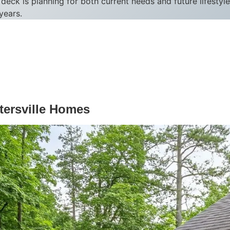
deck is planning for both current needs and future lifesty
years.
tersville Homes