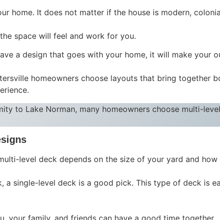
your home. It does not matter if the house is modern, colonia
he space will feel and work for you.
ave a design that goes with your home, it will make your ou
rsville homeowners choose layouts that bring together both
erience.
mity to Lake Norman, many homeowners choose multi-level
esigns
multi-level deck depends on the size of your yard and how
, a single-level deck is a good pick. This type of deck is ea
u, your family, and friends can have a good time together.