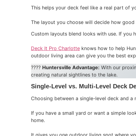
This helps your deck feel like a real part of 
The layout you choose will decide how good t
Custom layouts blend looks with use. If you h
Deck It Pro Charlotte
knows how to help Hunte
outdoor living area can give you the best exp
????
Huntersville Advantage:
With our proxi
creating natural sightlines to the lake.
Single-Level vs. Multi-Level Deck D
Choosing between a single-level deck and a 
If you have a small yard or want a simple look
home.
It gives you one outdoor living spot where yo