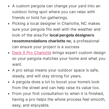
A custom pergola can change your yard into an
outdoor living spot where you can relax with
friends or hold fun gatherings.
Picking a local designer in Charlotte, NC makes
sure your pergola fits well with the weather and
look of the area.For
local pergola designers
recommendations charlotte nc
, a professional
can ensure your project is a success
Deck It Pro Charlotte
brings expert custom design
so your pergola matches your home and what you
want.
A pro setup means your outdoor space is safe,
steady, and will stay strong for years.
A pergola does a lot to boost your home’s look
from the street and can help raise its value too.
From your first consultation to when it is finished,
having a pro helps the whole process feel smooth,
easy, and enjoyable.