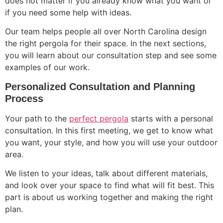
does not matter if you already know what you want or
if you need some help with ideas.
Our team helps people all over North Carolina design
the right pergola for their space. In the next sections,
you will learn about our consultation step and see some
examples of our work.
Personalized Consultation and Planning
Process
Your path to the
perfect pergola
starts with a personal
consultation. In this first meeting, we get to know what
you want, your style, and how you will use your outdoor
area.
We listen to your ideas, talk about different materials,
and look over your space to find what will fit best. This
part is about us working together and making the right
plan.