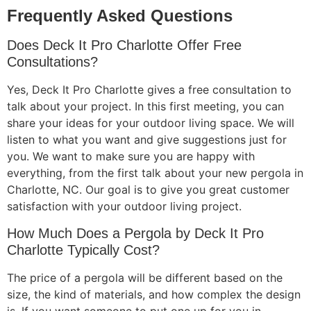
Frequently Asked Questions
Does Deck It Pro Charlotte Offer Free
Consultations?
Yes, Deck It Pro Charlotte gives a free consultation to
talk about your project. In this first meeting, you can
share your ideas for your outdoor living space. We will
listen to what you want and give suggestions just for
you. We want to make sure you are happy with
everything, from the first talk about your new pergola in
Charlotte, NC. Our goal is to give you great customer
satisfaction with your outdoor living project.
How Much Does a Pergola by Deck It Pro
Charlotte Typically Cost?
The price of a pergola will be different based on the
size, the kind of materials, and how complex the design
is. If you want someone to put one up for you in