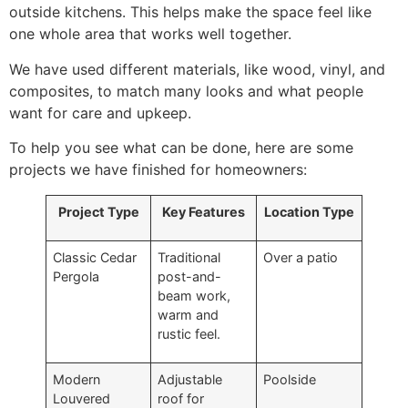
outside kitchens. This helps make the space feel like
one whole area that works well together.
We have used different materials, like wood, vinyl, and
composites, to match many looks and what people
want for care and upkeep.
To help you see what can be done, here are some
projects we have finished for homeowners:
Project Type
Key Features
Location Type
Classic Cedar
Traditional
Over a patio
Pergola
post-and-
beam work,
warm and
rustic feel.
Modern
Adjustable
Poolside
Louvered
roof for