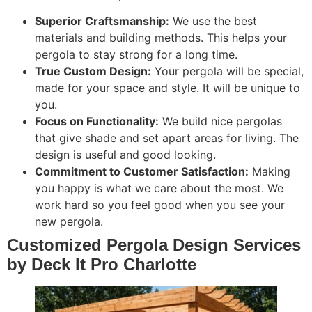
Superior Craftsmanship:
We use the best
materials and building methods. This helps your
pergola to stay strong for a long time.
True Custom Design:
Your pergola will be special,
made for your space and style. It will be unique to
you.
Focus on Functionality:
We build nice pergolas
that give shade and set apart areas for living. The
design is useful and good looking.
Commitment to Customer Satisfaction:
Making
you happy is what we care about the most. We
work hard so you feel good when you see your
new pergola.
Customized Pergola Design Services
by Deck It Pro Charlotte