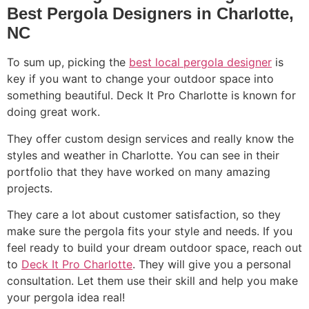
Best Pergola Designers in Charlotte,
NC
To sum up, picking the
best local pergola designer
is
key if you want to change your outdoor space into
something beautiful. Deck It Pro Charlotte is known for
doing great work.
They offer custom design services and really know the
styles and weather in Charlotte. You can see in their
portfolio that they have worked on many amazing
projects.
They care a lot about customer satisfaction, so they
make sure the pergola fits your style and needs. If you
feel ready to build your dream outdoor space, reach out
to
Deck It Pro Charlotte
. They will give you a personal
consultation. Let them use their skill and help you make
your pergola idea real!