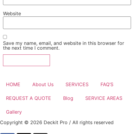
Website
Save my name, email, and website in this browser for
the next time I comment.
HOME
About Us
SERVICES
FAQ’S
REQUEST A QUOTE
Blog
SERVICE AREAS
Gallery
Copyright © 2026 Deckit Pro / All rights reserved