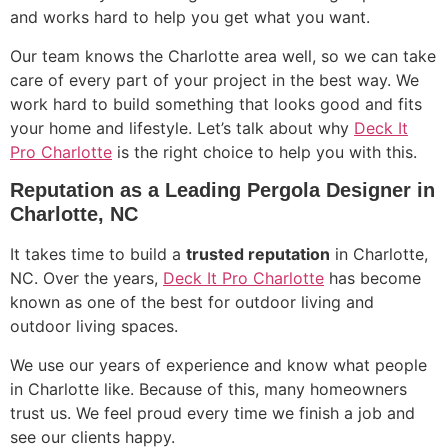
and works hard to help you get what you want.
Our team knows the Charlotte area well, so we can take
care of every part of your project in the best way. We
work hard to build something that looks good and fits
your home and lifestyle. Let’s talk about why
Deck It
Pro Charlotte
is the right choice to help you with this.
Reputation as a Leading Pergola Designer in
Charlotte, NC
It takes time to build a
trusted reputation
in Charlotte,
NC. Over the years,
Deck It Pro Charlotte
has become
known as one of the best for outdoor living and
outdoor living spaces.
We use our years of experience and know what people
in Charlotte like. Because of this, many homeowners
trust us. We feel proud every time we finish a job and
see our clients happy.