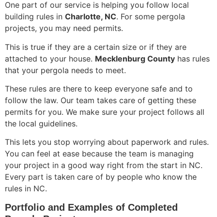
One part of our service is helping you follow local
building rules in
Charlotte, NC
. For some pergola
projects, you may need permits.
This is true if they are a certain size or if they are
attached to your house.
Mecklenburg County
has rules
that your pergola needs to meet.
These rules are there to keep everyone safe and to
follow the law. Our team takes care of getting these
permits for you. We make sure your project follows all
the local guidelines.
This lets you stop worrying about paperwork and rules.
You can feel at ease because the team is managing
your project in a good way right from the start in NC.
Every part is taken care of by people who know the
rules in NC.
Portfolio and Examples of Completed