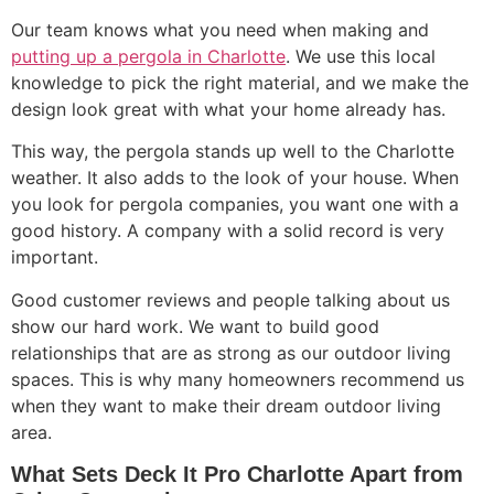
Our team knows what you need when making and
putting up a pergola in Charlotte
. We use this local
knowledge to pick the right material, and we make the
design look great with what your home already has.
This way, the pergola stands up well to the Charlotte
weather. It also adds to the look of your house. When
you look for pergola companies, you want one with a
good history. A company with a solid record is very
important.
Good customer reviews and people talking about us
show our hard work. We want to build good
relationships that are as strong as our outdoor living
spaces. This is why many homeowners recommend us
when they want to make their dream outdoor living
area.
What Sets Deck It Pro Charlotte Apart from