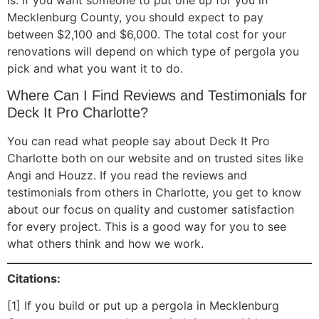
Mecklenburg County, you should expect to pay
between $2,100 and $6,000. The total cost for your
renovations will depend on which type of pergola you
pick and what you want it to do.
Where Can I Find Reviews and Testimonials for
Deck It Pro Charlotte?
You can read what people say about Deck It Pro
Charlotte both on our website and on trusted sites like
Angi and Houzz. If you read the reviews and
testimonials from others in Charlotte, you get to know
about our focus on quality and customer satisfaction
for every project. This is a good way for you to see
what others think and how we work.
Citations:
[1] If you build or put up a pergola in Mecklenburg