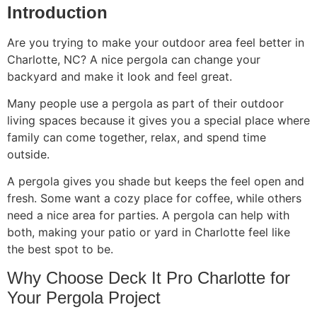
Introduction
Are you trying to make your outdoor area feel better in
Charlotte, NC? A nice pergola can change your
backyard and make it look and feel great.
Many people use a pergola as part of their outdoor
living spaces because it gives you a special place where
family can come together, relax, and spend time
outside.
A pergola gives you shade but keeps the feel open and
fresh. Some want a cozy place for coffee, while others
need a nice area for parties. A pergola can help with
both, making your patio or yard in Charlotte feel like
the best spot to be.
Why Choose Deck It Pro Charlotte for
Your Pergola Project