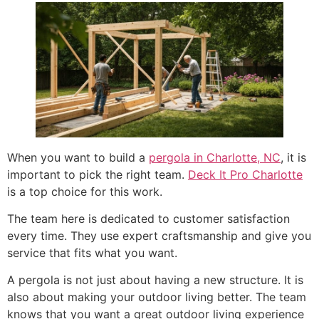
When you want to build a
pergola in Charlotte, NC
, it is
important to pick the right team.
Deck It Pro Charlotte
is a top choice for this work.
The team here is dedicated to customer satisfaction
every time. They use expert craftsmanship and give you
service that fits what you want.
A pergola is not just about having a new structure. It is
also about making your outdoor living better. The team
knows that you want a great outdoor living experience