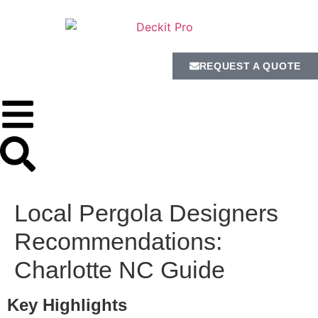
REQUEST A QUOTE
Local Pergola Designers
Recommendations:
Charlotte NC Guide
Key Highlights