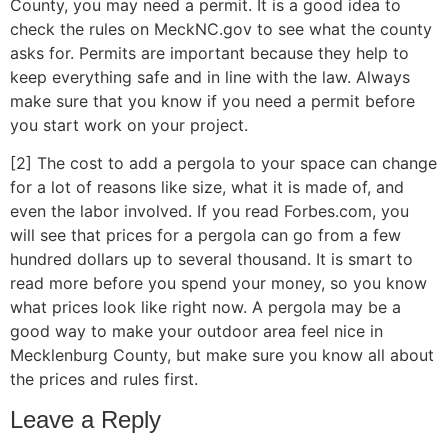
County, you may need a permit. It is a good idea to
check the rules on MeckNC.gov to see what the county
asks for. Permits are important because they help to
keep everything safe and in line with the law. Always
make sure that you know if you need a permit before
you start work on your project.
[2] The cost to add a pergola to your space can change
for a lot of reasons like size, what it is made of, and
even the labor involved. If you read Forbes.com, you
will see that prices for a pergola can go from a few
hundred dollars up to several thousand. It is smart to
read more before you spend your money, so you know
what prices look like right now. A pergola may be a
good way to make your outdoor area feel nice in
Mecklenburg County, but make sure you know all about
the prices and rules first.
Leave a Reply