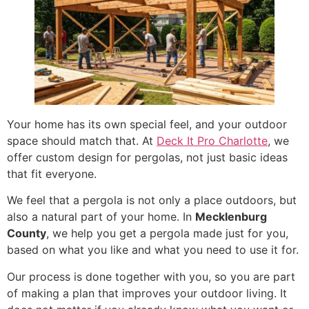
Your home has its own special feel, and your outdoor
space should match that. At
Deck It Pro Charlotte
, we
offer custom design for pergolas, not just basic ideas
that fit everyone.
We feel that a pergola is not only a place outdoors, but
also a natural part of your home. In
Mecklenburg
County
, we help you get a pergola made just for you,
based on what you like and what you need to use it for.
Our process is done together with you, so you are part
of making a plan that improves your outdoor living. It