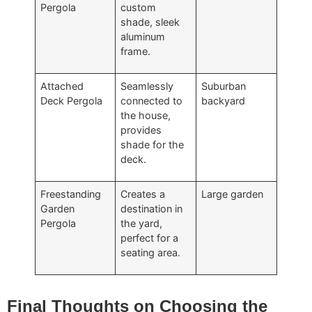
Pergola
custom
shade, sleek
aluminum
frame.
Attached
Seamlessly
Suburban
Deck Pergola
connected to
backyard
the house,
provides
shade for the
deck.
Freestanding
Creates a
Large garden
Garden
destination in
Pergola
the yard,
perfect for a
seating area.
Final Thoughts on Choosing the