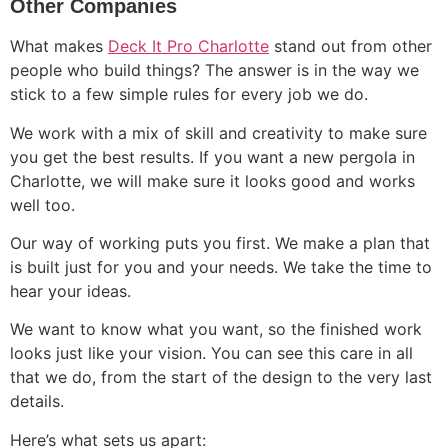
Other Companies
What makes
Deck It Pro Charlotte
stand out from other
people who build things? The answer is in the way we
stick to a few simple rules for every job we do.
We work with a mix of skill and creativity to make sure
you get the best results. If you want a new pergola in
Charlotte, we will make sure it looks good and works
well too.
Our way of working puts you first. We make a plan that
is built just for you and your needs. We take the time to
hear your ideas.
We want to know what you want, so the finished work
looks just like your vision. You can see this care in all
that we do, from the start of the design to the very last
details.
Here’s what sets us apart: