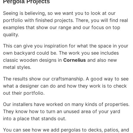
Pergola Projects
Seeing is believing, so we want you to look at our
portfolio with finished projects. There, you will find real
examples that show our range and our focus on top
quality.
This can give you inspiration for what the space in your
own backyard could be. The work you see includes
classic wooden designs in
Cornelius
and also new
metal styles.
The results show our craftsmanship. A good way to see
what a designer can do and how they work is to check
out their portfolio.
Our installers have worked on many kinds of properties.
They know how to turn an unused area of your yard
into a place that stands out.
You can see how we add pergolas to decks, patios, and