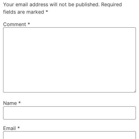
Your email address will not be published.
Required
fields are marked
*
Comment
*
Name
*
Email
*